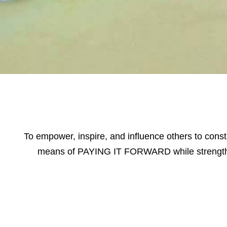
To empower, inspire, and influence others to const
means of PAYING IT FORWARD while strength
Volunteer Spotl