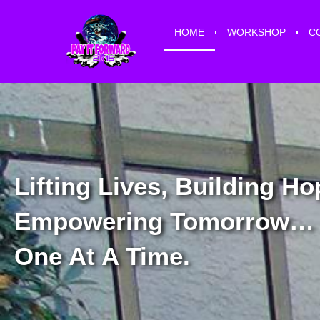
HOME
WORKSHOP
C
Lifting Lives, Building Ho
Empowering Tomorrow…
One At A Time.