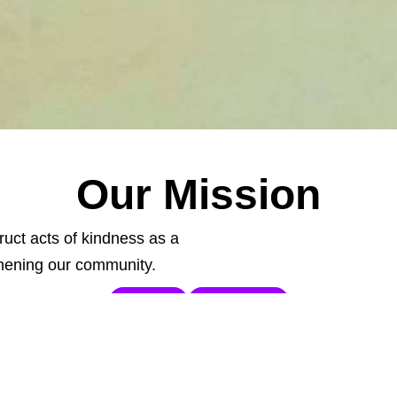
Our Mission
ruct acts of kindness as a
ening our community.
DONATE
VOLUNTEER
ight
Communi