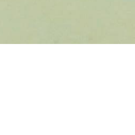
ty Partner Spotlight