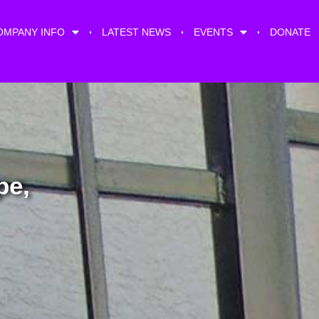
OMPANY INFO
LATEST NEWS
EVENTS
DONATE
pe,