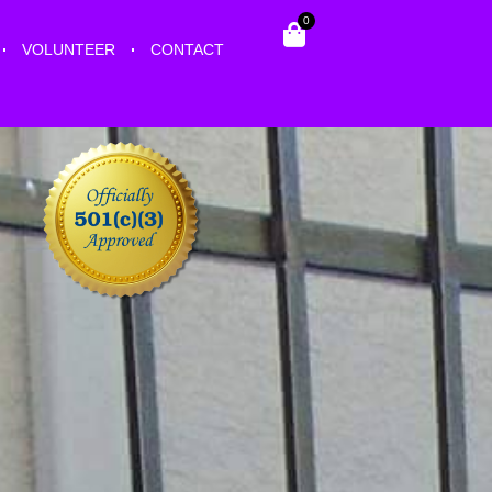
0
VOLUNTEER
CONTACT