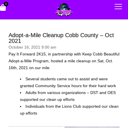
0
Adopt-a-Mile Cleanup Cobb County – Oct
2021
October 16, 2021 9:00 am
Pay It Forward 2K15, in partnership with Keep Cobb Beautiful
Adopt-a-Mile Program, hosted a mile cleanup on Sat, Oct.
16th, 2021 on our mile.
Several students came out to assist and were
granted Community Service hours for their hard work
Adults from various organizations – DST and OES
supported our clean up efforts
Individuals from the Lions Club supported our clean
up efforts