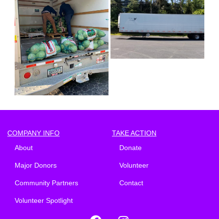
COMPANY INFO
TAKE ACTION
About
Donate
Major Donors
Volunteer
Community Partners
Contact
Volunteer Spotlight