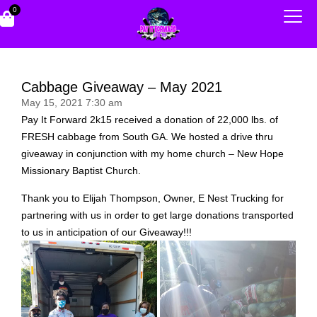
0
Cabbage Giveaway – May 2021
May 15, 2021 7:30 am
Pay It Forward 2k15 received a donation of 22,000 lbs. of
FRESH cabbage from South GA. We hosted a drive thru
giveaway in conjunction with my home church – New Hope
Missionary Baptist Church.
Thank you to Elijah Thompson, Owner, E Nest Trucking for
partnering with us in order to get large donations transported
to us in anticipation of our Giveaway!!!