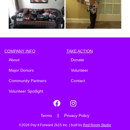
COMPANY INFO
TAKE ACTION
About
Donate
Major Donors
Volunteer
Community Partners
Contact
Volunteer Spotlight
Terms
Privacy Policy
©2026 Pay It Forward 2k15 Inc. | built by
Red Room Studio