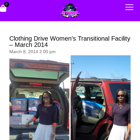
0
Clothing Drive Women’s Transitional Facility
– March 2014
March 8, 2014 2:00 pm