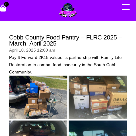
0
Cobb County Food Pantry – FLRC 2025 –
March, April 2025
April 10, 2025 12:00 am
Pay It Forward 2K15 values its partnership with Family Life
Restoration to combat food insecurity in the South Cobb
Community.