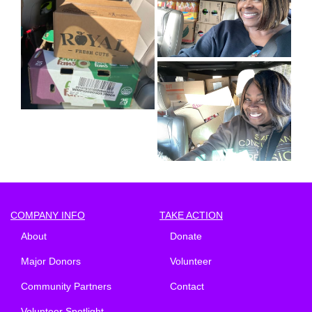
COMPANY INFO
TAKE ACTION
About
Donate
Major Donors
Volunteer
Community Partners
Contact
Volunteer Spotlight