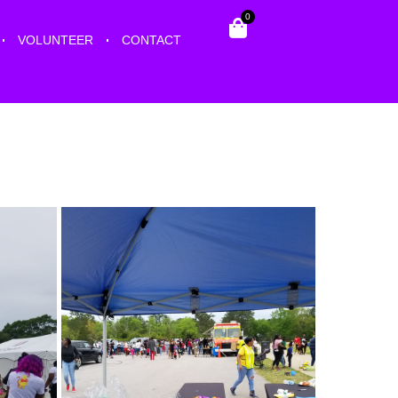
0
VOLUNTEER
CONTACT