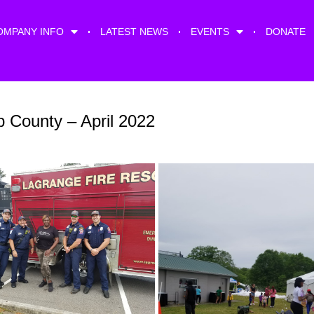
OMPANY INFO
LATEST NEWS
EVENTS
DONATE
 County – April 2022