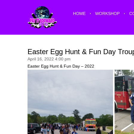
HOME
WORKSHOP
C
Easter Egg Hunt & Fun Day Troup
April 16, 2022 4:00 pm
Easter Egg Hunt & Fun Day – 2022